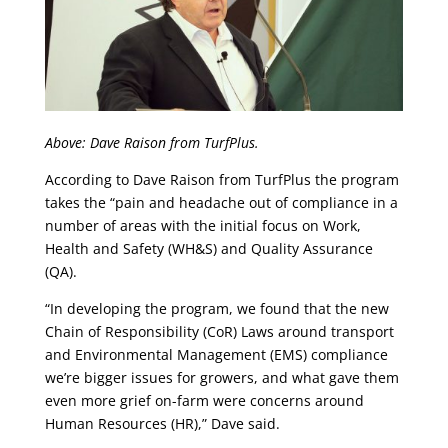
Above: Dave Raison from TurfPlus.
According to Dave Raison from TurfPlus the program
takes the “pain and headache out of compliance in a
number of areas with the initial focus on Work,
Health and Safety (WH&S) and Quality Assurance
(QA).
“In developing the program, we found that the new
Chain of Responsibility (CoR) Laws around transport
and Environmental Management (EMS) compliance
we’re bigger issues for growers, and what gave them
even more grief on-farm were concerns around
Human Resources (HR),” Dave said.