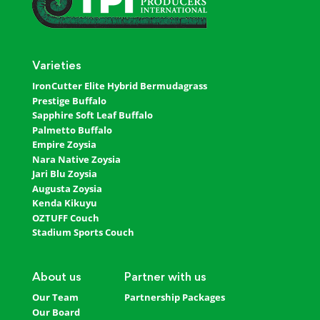
Varieties
IronCutter Elite Hybrid Bermudagrass
Prestige Buffalo
Sapphire Soft Leaf Buffalo
Palmetto Buffalo
Empire Zoysia
Nara Native Zoysia
Jari Blu Zoysia
Augusta Zoysia
Kenda Kikuyu
OZTUFF Couch
Stadium Sports Couch
About us
Partner with us
Our Team
Partnership Packages
Our Board