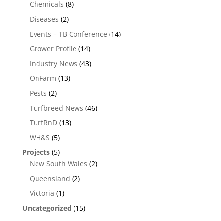
Chemicals
(8)
Diseases
(2)
Events – TB Conference
(14)
Grower Profile
(14)
Industry News
(43)
OnFarm
(13)
Pests
(2)
Turfbreed News
(46)
TurfRnD
(13)
WH&S
(5)
Projects
(5)
New South Wales
(2)
Queensland
(2)
Victoria
(1)
Uncategorized
(15)