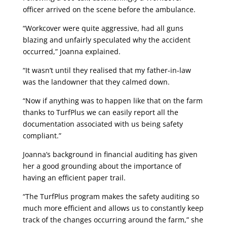
officer arrived on the scene before the ambulance.
“Workcover were quite aggressive, had all guns
blazing and unfairly speculated why the accident
occurred,” Joanna explained.
“It wasn’t until they realised that my father-in-law
was the landowner that they calmed down.
“Now if anything was to happen like that on the farm
thanks to TurfPlus we can easily report all the
documentation associated with us being safety
compliant.”
Joanna’s background in financial auditing has given
her a good grounding about the importance of
having an efficient paper trail.
“The TurfPlus program makes the safety auditing so
much more efficient and allows us to constantly keep
track of the changes occurring around the farm,” she