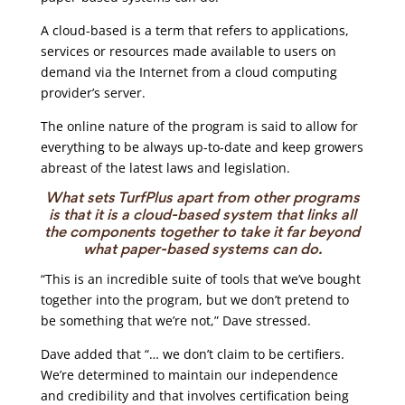
A cloud-based is a term that refers to applications,
services or resources made available to users on
demand via the Internet from a cloud computing
provider’s server.
The online nature of the program is said to allow for
everything to be always up-to-date and keep growers
abreast of the latest laws and legislation.
What sets TurfPlus apart from other programs
is that it is a cloud-based system that links all
the components together to take it far beyond
what paper-based systems can do.
“This is an incredible suite of tools that we’ve bought
together into the program, but we don’t pretend to
be something that we’re not,” Dave stressed.
Dave added that “… we don’t claim to be certifiers.
We’re determined to maintain our independence
and credibility and that involves certification being