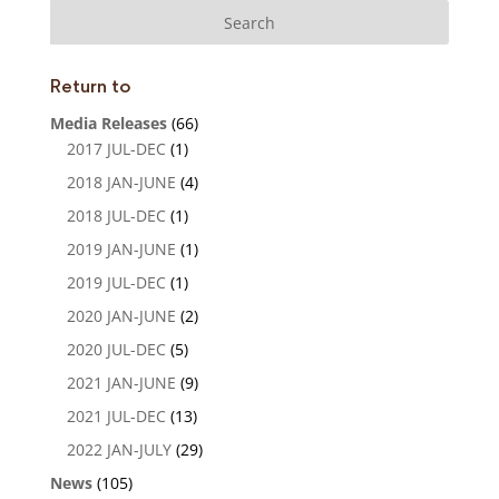
dI
n
Return to
Media Releases
(66)
2017 JUL-DEC
(1)
2018 JAN-JUNE
(4)
2018 JUL-DEC
(1)
2019 JAN-JUNE
(1)
2019 JUL-DEC
(1)
2020 JAN-JUNE
(2)
2020 JUL-DEC
(5)
2021 JAN-JUNE
(9)
2021 JUL-DEC
(13)
2022 JAN-JULY
(29)
News
(105)