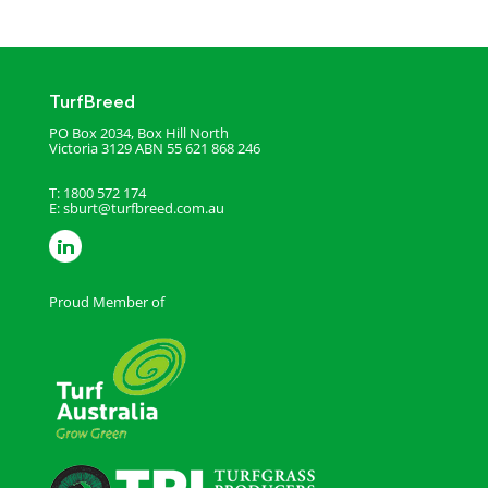
TurfBreed
PO Box 2034, Box Hill North
Victoria 3129
ABN 55 621 868 246
T: 1800 572 174
E:
sburt@turfbreed.com.au
Proud Member of