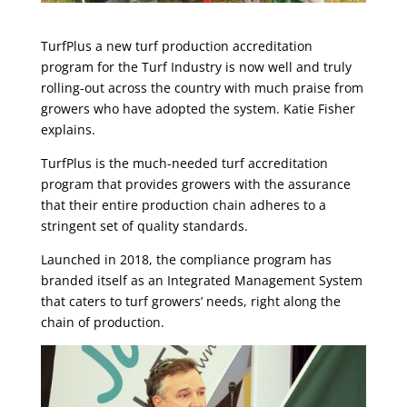
TurfPlus a new turf production accreditation
program for the Turf Industry is now well and truly
rolling-out across the country with much praise from
growers who have adopted the system. Katie Fisher
explains.
TurfPlus is the much-needed turf accreditation
program that provides growers with the assurance
that their entire production chain adheres to a
stringent set of quality standards.
Launched in 2018, the compliance program has
branded itself as an Integrated Management System
that caters to turf growers’ needs, right along the
chain of production.