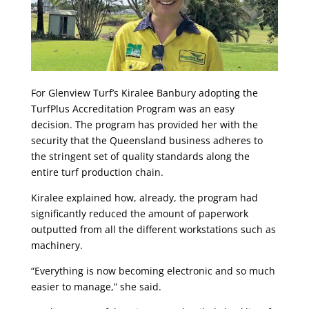
For Glenview Turf’s Kiralee Banbury adopting the
TurfPlus Accreditation Program was an easy
decision. The program has provided her with the
security that the Queensland business adheres to
the stringent set of quality standards along the
entire turf production chain.
Kiralee explained how, already, the program had
significantly reduced the amount of paperwork
outputted from all the different workstations such as
machinery.
“Everything is now becoming electronic and so much
easier to manage,” she said.