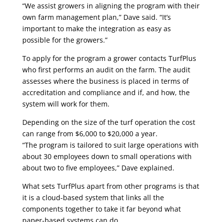
“We assist growers in aligning the program with their
own farm management plan,” Dave said. “It’s
important to make the integration as easy as
possible for the growers.”
To apply for the program a grower contacts TurfPlus
who first performs an audit on the farm. The audit
assesses where the business is placed in terms of
accreditation and compliance and if, and how, the
system will work for them.
Depending on the size of the turf operation the cost
can range from $6,000 to $20,000 a year.
“The program is tailored to suit large operations with
about 30 employees down to small operations with
about two to five employees,” Dave explained.
What sets TurfPlus apart from other programs is that
it is a cloud-based system that links all the
components together to take it far beyond what
paper-based systems can do.