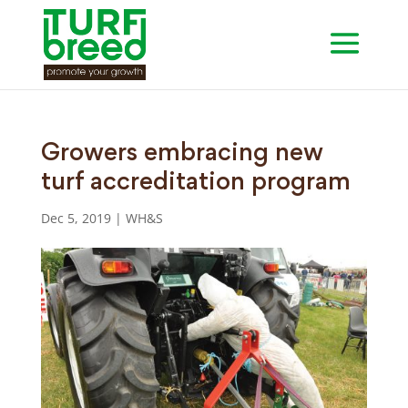
Growers embracing new
turf accreditation program
Dec 5, 2019
|
WH&S