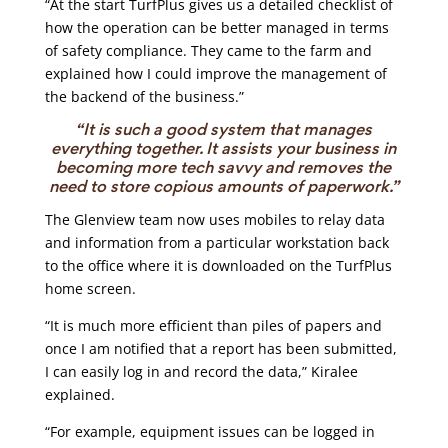
“At the start TurfPlus gives us a detailed checklist of
how the operation can be better managed in terms
of safety compliance. They came to the farm and
explained how I could improve the management of
the backend of the business.”
“It is such a good system that manages
everything together. It assists your business in
becoming more tech savvy and removes the
need to store copious amounts of paperwork.”
The Glenview team now uses mobiles to relay data
and information from a particular workstation back
to the office where it is downloaded on the TurfPlus
home screen.
“It is much more efficient than piles of papers and
once I am notified that a report has been submitted,
I can easily log in and record the data,” Kiralee
explained.
“For example, equipment issues can be logged in