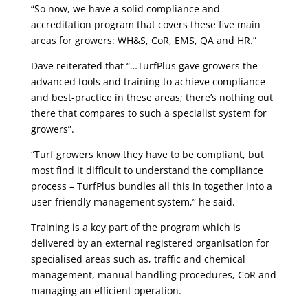
“So now, we have a solid compliance and
accreditation program that covers these five main
areas for growers: WH&S, CoR, EMS, QA and HR.”
Dave reiterated that “…TurfPlus gave growers the
advanced tools and training to achieve compliance
and best-practice in these areas; there’s nothing out
there that compares to such a specialist system for
growers”.
“Turf growers know they have to be compliant, but
most find it difficult to understand the compliance
process – TurfPlus bundles all this in together into a
user-friendly management system,” he said.
Training is a key part of the program which is
delivered by an external registered organisation for
specialised areas such as, traffic and chemical
management, manual handling procedures, CoR and
managing an efficient operation.