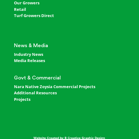
Our Growers
Retail
Turf Growers Direct
News & Media
Industry News
Media Releases
Govt & Commercial
Nara Native Zoysia Commercial Projects
Additional Resources
Projects
Website Created by B Creative Graphic Design