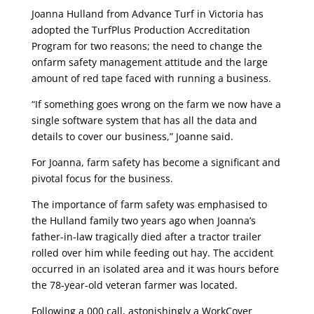
Joanna Hulland from Advance Turf in Victoria has
adopted the TurfPlus Production Accreditation
Program for two reasons; the need to change the
onfarm safety management attitude and the large
amount of red tape faced with running a business.
“If something goes wrong on the farm we now have a
single software system that has all the data and
details to cover our business,” Joanne said.
For Joanna, farm safety has become a significant and
pivotal focus for the business.
The importance of farm safety was emphasised to
the Hulland family two years ago when Joanna’s
father-in-law tragically died after a tractor trailer
rolled over him while feeding out hay. The accident
occurred in an isolated area and it was hours before
the 78-year-old veteran farmer was located.
Following a 000 call, astonishingly a WorkCover