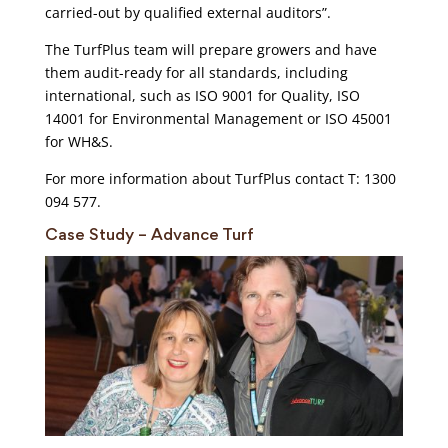
carried-out by qualified external auditors”.
The TurfPlus team will prepare growers and have
them audit-ready for all standards, including
international, such as ISO 9001 for Quality, ISO
14001 for Environmental Management or ISO 45001
for WH&S.
For more information about TurfPlus contact T: 1300
094 577.
Case Study – Advance Turf