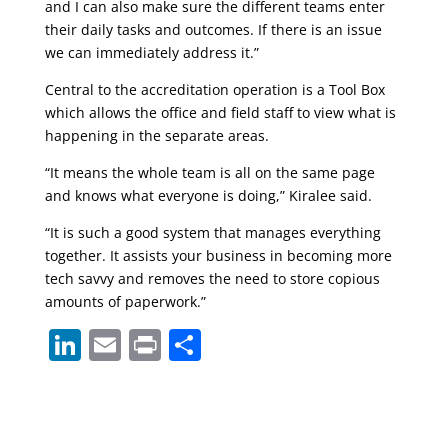
and I can also make sure the different teams enter
their daily tasks and outcomes. If there is an issue
we can immediately address it.”
Central to the accreditation operation is a Tool Box
which allows the office and field staff to view what is
happening in the separate areas.
“It means the whole team is all on the same page
and knows what everyone is doing,” Kiralee said.
“It is such a good system that manages everything
together. It assists your business in becoming more
tech savvy and removes the need to store copious
amounts of paperwork.”
Li
E
Pr
S
n
m
in
h
k
ai
t
ar
e
l
e