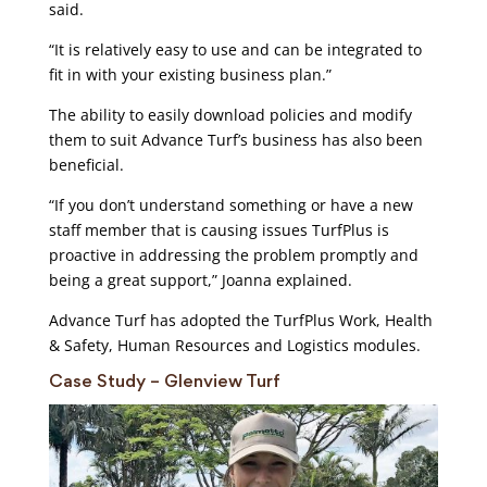
said.
“It is relatively easy to use and can be integrated to
fit in with your existing business plan.”
The ability to easily download policies and modify
them to suit Advance Turf’s business has also been
beneficial.
“If you don’t understand something or have a new
staff member that is causing issues TurfPlus is
proactive in addressing the problem promptly and
being a great support,” Joanna explained.
Advance Turf has adopted the TurfPlus Work, Health
& Safety, Human Resources and Logistics modules.
Case Study – Glenview Turf