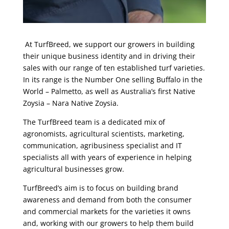
At TurfBreed, we support our growers in building
their unique business identity and in driving their
sales with our range of ten established turf varieties.
In its range is the Number One selling Buffalo in the
World – Palmetto, as well as Australia’s first Native
Zoysia – Nara Native Zoysia.
The TurfBreed team is a dedicated mix of
agronomists, agricultural scientists, marketing,
communication, agribusiness specialist and IT
specialists all with years of experience in helping
agricultural businesses grow.
TurfBreed’s aim is to focus on building brand
awareness and demand from both the consumer
and commercial markets for the varieties it owns
and, working with our growers to help them build