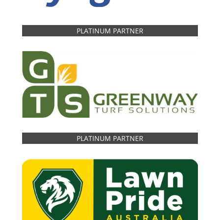
PLATINUM PARTNER
PLATINUM PARTNER