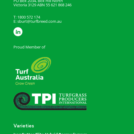
PO Box 2034, Box Hill North
Victoria 3129
ABN 55 621 868 246
T: 1800 572 174
E:
sburt@turfbreed.com.au
Proud Member of
Varieties