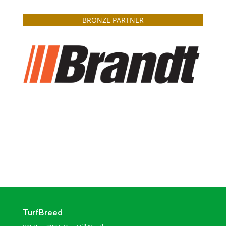
BRONZE PARTNER
TurfBreed