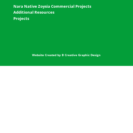
Nara Native Zoysia Commercial Projects
Additional Resources
Projects
Website Created by B Creative Graphic Design