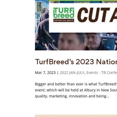
TurfBreed’s 2023 Natio
Mar 7, 2023
|
2022 JAN-JULY
,
Events - TB Conf
Bigger and better than ever is what TurfBreed
event, which will be held at Albury in New So
quality, marketing, innovation and being...