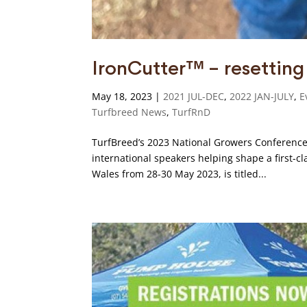
IronCutter™ – resettin
May 18, 2023
|
2021 JUL-DEC
,
2022 JAN-JULY
,
E
Turfbreed News
,
TurfRnD
TurfBreed’s 2023 National Growers Conference 
international speakers helping shape a first-c
Wales from 28-30 May 2023, is titled...