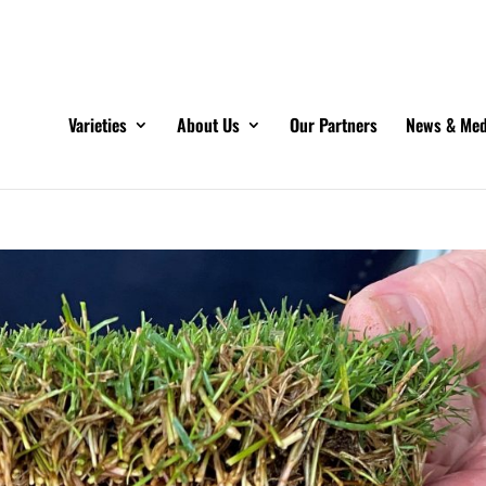
Varieties
About Us
Our Partners
News & Med