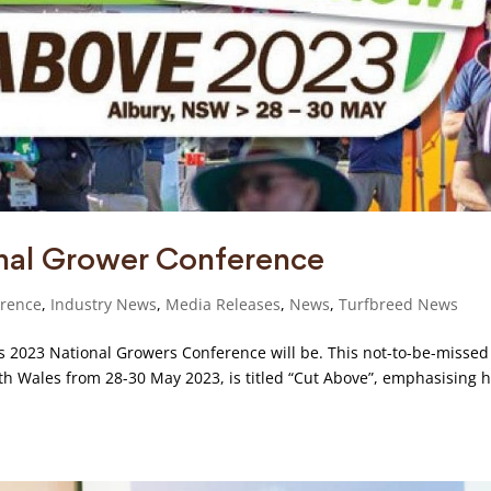
nal Grower Conference
erence
,
Industry News
,
Media Releases
,
News
,
Turfbreed News
’s 2023 National Growers Conference will be. This not-to-be-missed
uth Wales from 28-30 May 2023, is titled “Cut Above”, emphasising 