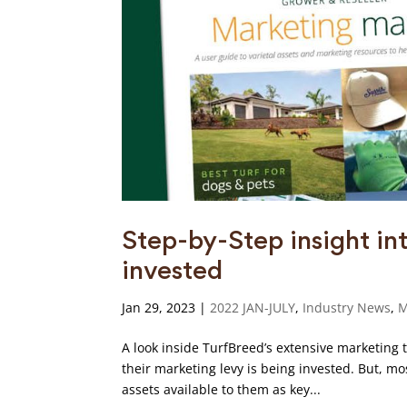
Step-by-Step insight in
invested
Jan 29, 2023
|
2022 JAN-JULY
,
Industry News
,
M
A look inside TurfBreed’s extensive marketing t
their marketing levy is being invested. But, m
assets available to them as key...