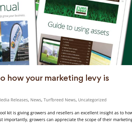
to how your marketing levy is
edia Releases
,
News
,
Turfbreed News
,
Uncategorized
ool kit is giving growers and resellers an excellent insight as to ho
ost importantly, growers can appreciate the scope of their marketin