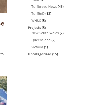
Turfbreed News
(46)
TurfRnD
(13)
WH&S
(5)
ce
Projects
(5)
New South Wales
(2)
Queensland
(2)
Victoria
(1)
Uncategorized
(15)
uth