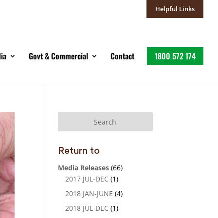
Helpful Links
ia
Govt & Commercial
Contact
1800 572 174
Return to
Media Releases
(66)
2017 JUL-DEC
(1)
2018 JAN-JUNE
(4)
2018 JUL-DEC
(1)