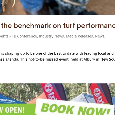
g the benchmark on turf performan
vents - TB Conference
,
Industry News
,
Media Releases
,
News
,
is shaping-up to be one of the best to date with leading local and
lass agenda. This not-to-be-missed event, held at Albury in New So