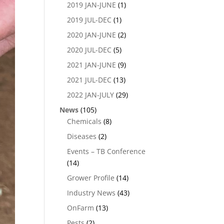
2019 JAN-JUNE
(1)
2019 JUL-DEC
(1)
2020 JAN-JUNE
(2)
2020 JUL-DEC
(5)
2021 JAN-JUNE
(9)
2021 JUL-DEC
(13)
2022 JAN-JULY
(29)
News
(105)
Chemicals
(8)
Diseases
(2)
Events – TB Conference
(14)
Grower Profile
(14)
Industry News
(43)
OnFarm
(13)
Pests
(2)