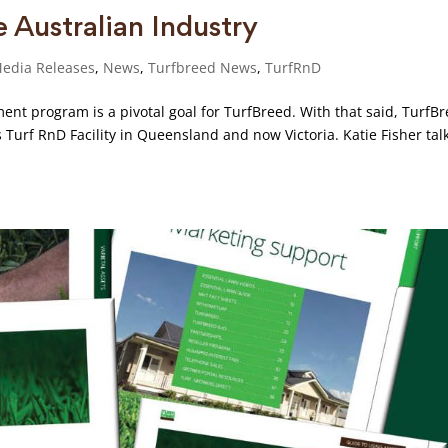
e Australian Industry
edia Releases
,
News
,
Turfbreed News
,
TurfRnD
ent program is a pivotal goal for TurfBreed. With that said, TurfB
Turf RnD Facility in Queensland and now Victoria. Katie Fisher talk