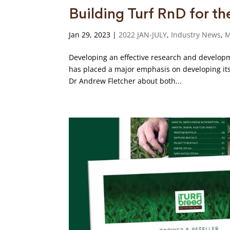
Building Turf RnD for th
Jan 29, 2023
|
2022 JAN-JULY
,
Industry News
,
M
Developing an effective research and developm
has placed a major emphasis on developing its 
Dr Andrew Fletcher about both...