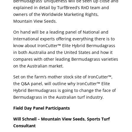
Bermudagrass’ uniqueness will be seen up close and
explained in detail by TurfBreed’s R
n
D team and
owners of the Worldwide Marketing Rights,
Mountain View Seeds.
On hand will be a leading panel of National and
International experts offering everything there is to
know about IronCutter™ Elite Hybrid Bermudagrass
in both Australia and the United States and how it
compares with other leading Bermudagrass varieties
on the Australian market.
Set on the farm’s mother stock site of IronCutter™,
the Q&A panel, will outline why IronCutter™ Elite
Hybrid Bermudagrass is going to change the face of
Bermudagrass in the Australian turf industry.
Field Day Panel Participants
Will Schnell – Mountain View Seeds, Sports Turf
Consultant