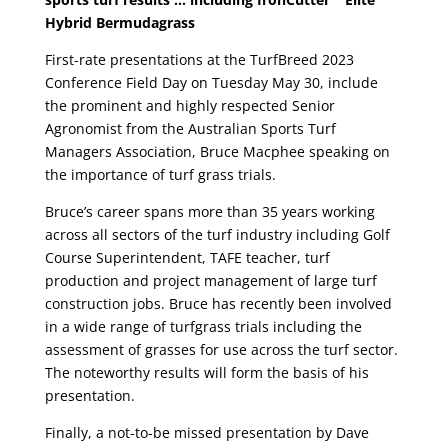
Hybrid Bermudagrass
First-rate presentations at the TurfBreed 2023
Conference Field Day on Tuesday May 30, include
the prominent and highly respected Senior
Agronomist from the Australian Sports Turf
Managers Association, Bruce Macphee speaking on
the importance of turf grass trials.
Bruce’s career spans more than 35 years working
across all sectors of the turf industry including Golf
Course Superintendent, TAFE teacher, turf
production and project management of large turf
construction jobs. Bruce has recently been involved
in a wide range of turfgrass trials including the
assessment of grasses for use across the turf sector.
The noteworthy results will form the basis of his
presentation.
Finally, a not-to-be missed presentation by Dave