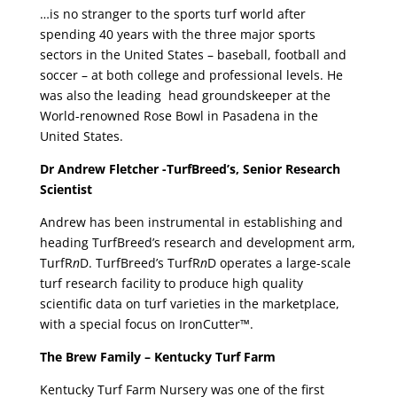
…is no stranger to the sports turf world after
spending 40 years with the three major sports
sectors in the United States – baseball, football and
soccer – at both college and professional levels. He
was also the leading head groundskeeper at the
World-renowned Rose Bowl in Pasadena in the
United States.
Dr Andrew Fletcher -TurfBreed’s, Senior Research
Scientist
Andrew has been instrumental in establishing and
heading TurfBreed’s research and development arm,
TurfR
n
D. TurfBreed’s TurfR
n
D operates a large-scale
turf research facility to produce high quality
scientific data on turf varieties in the marketplace,
with a special focus on IronCutter™.
The Brew Family – Kentucky Turf Farm
Kentucky Turf Farm Nursery was one of the first