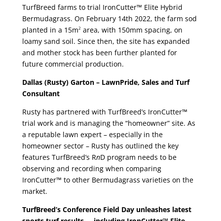
TurfBreed farms to trial IronCutter™ Elite Hybrid
Bermudagrass. On February 14th 2022, the farm sod
planted in a 15m
area, with 150mm spacing, on
2
loamy sand soil. Since then, the site has expanded
and mother stock has been further planted for
future commercial production.
Dallas (Rusty) Garton – LawnPride, Sales and Turf
Consultant
Rusty has partnered with TurfBreed’s IronCutter™
trial work and is managing the “homeowner” site. As
a reputable lawn expert – especially in the
homeowner sector – Rusty has outlined the key
features TurfBreed’s R
n
D program needs to be
observing and recording when comparing
IronCutter™ to other Bermudagrass varieties on the
market.
TurfBreed’s Conference Field Day unleashes latest
sports turf results … including
IronCutter™ Elite