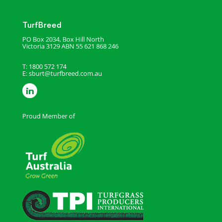
TurfBreed
PO Box 2034, Box Hill North
Victoria 3129
ABN 55 621 868 246
T: 1800 572 174
E:
sburt@turfbreed.com.au
Proud Member of