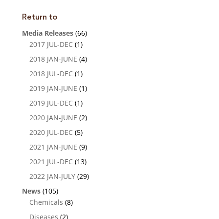
n
Return to
Media Releases
(66)
2017 JUL-DEC
(1)
2018 JAN-JUNE
(4)
2018 JUL-DEC
(1)
2019 JAN-JUNE
(1)
2019 JUL-DEC
(1)
2020 JAN-JUNE
(2)
2020 JUL-DEC
(5)
2021 JAN-JUNE
(9)
2021 JUL-DEC
(13)
2022 JAN-JULY
(29)
News
(105)
Chemicals
(8)
Diseases
(2)