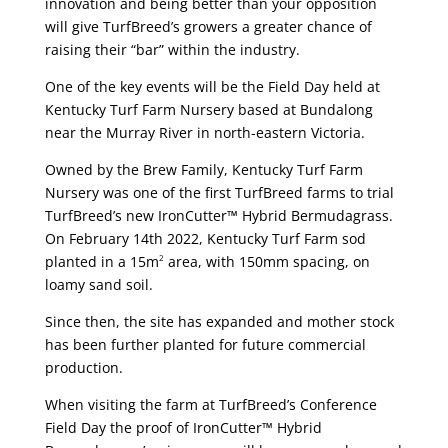
innovation and being better than your opposition
will give TurfBreed’s growers a greater chance of
raising their “bar” within the industry.
One of the key events will be the Field Day held at
Kentucky Turf Farm Nursery based at Bundalong
near the Murray River in north-eastern Victoria.
Owned by the Brew Family, Kentucky Turf Farm
Nursery was one of the first TurfBreed farms to trial
TurfBreed’s new IronCutter™ Hybrid Bermudagrass.
On February 14th 2022, Kentucky Turf Farm sod
planted in a 15m
area, with 150mm spacing, on
2
loamy sand soil.
Since then, the site has expanded and mother stock
has been further planted for future commercial
production.
When visiting the farm at TurfBreed’s Conference
Field Day the proof of IronCutter™ Hybrid