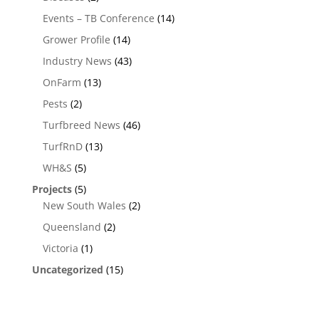
Events – TB Conference
(14)
Grower Profile
(14)
Industry News
(43)
OnFarm
(13)
Pests
(2)
Turfbreed News
(46)
TurfRnD
(13)
WH&S
(5)
Projects
(5)
New South Wales
(2)
Queensland
(2)
Victoria
(1)
Uncategorized
(15)