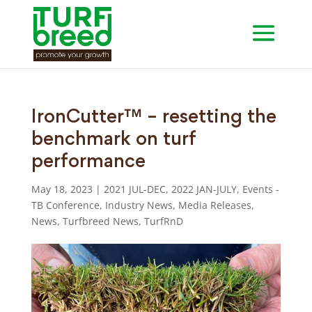
IronCutter™ – resetting the
benchmark on turf
performance
May 18, 2023
|
2021 JUL-DEC
,
2022 JAN-JULY
,
Events -
TB Conference
,
Industry News
,
Media Releases
,
News
,
Turfbreed News
,
TurfRnD