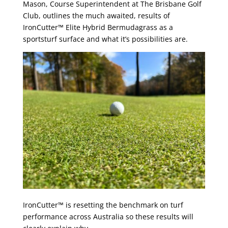
Mason, Course Superintendent at The Brisbane Golf
Club, outlines the much awaited, results of
IronCutter™ Elite Hybrid Bermudagrass as a
sportsturf surface and what it’s possibilities are.
IronCutter™ is resetting the benchmark on turf
performance across Australia so these results will