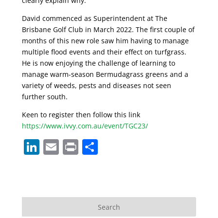
clearly explain why.
David commenced as Superintendent at The
Brisbane Golf Club in March 2022. The first couple of
months of this new role saw him having to manage
multiple flood events and their effect on turfgrass.
He is now enjoying the challenge of learning to
manage warm-season Bermudagrass greens and a
variety of weeds, pests and diseases not seen
further south.
Keen to register then follow this link
https://www.ivvy.com.au/event/TGC23/
Li
E
Pr
S
n
m
in
h
k
ai
t
ar
e
l
e
dI