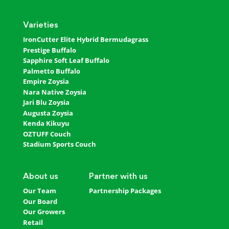
Varieties
IronCutter Elite Hybrid Bermudagrass
Prestige Buffalo
Sapphire Soft Leaf Buffalo
Palmetto Buffalo
Empire Zoysia
Nara Native Zoysia
Jari Blu Zoysia
Augusta Zoysia
Kenda Kikuyu
OZTUFF Couch
Stadium Sports Couch
About us
Partner with us
Our Team
Partnership Packages
Our Board
Our Growers
Retail