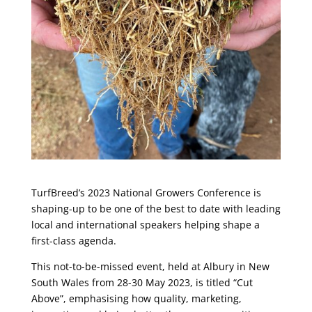
TurfBreed’s 2023 National Growers Conference is
shaping-up to be one of the best to date with leading
local and international speakers helping shape a
first-class agenda.
This not-to-be-missed event, held at Albury in New
South Wales from 28-30 May 2023, is titled “Cut
Above”, emphasising how quality, marketing,