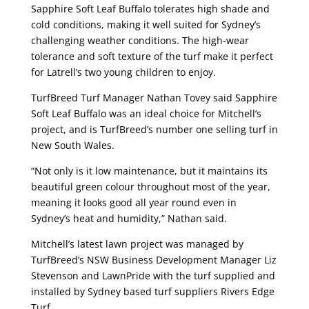
Sapphire Soft Leaf Buffalo tolerates high shade and
cold conditions, making it well suited for Sydney’s
challenging weather conditions. The high-wear
tolerance and soft texture of the turf make it perfect
for Latrell’s two young children to enjoy.
TurfBreed Turf Manager Nathan Tovey said Sapphire
Soft Leaf Buffalo was an ideal choice for Mitchell’s
project, and is TurfBreed’s number one selling turf in
New South Wales.
“Not only is it low maintenance, but it maintains its
beautiful green colour throughout most of the year,
meaning it looks good all year round even in
Sydney’s heat and humidity,” Nathan said.
Mitchell’s latest lawn project was managed by
TurfBreed’s NSW Business Development Manager Liz
Stevenson and LawnPride with the turf supplied and
installed by Sydney based turf suppliers Rivers Edge
Turf.