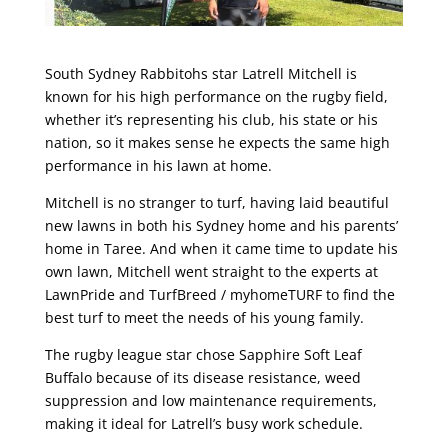
South Sydney Rabbitohs star Latrell Mitchell is
known for his high performance on the rugby field,
whether it’s representing his club, his state or his
nation, so it makes sense he expects the same high
performance in his lawn at home.
Mitchell is no stranger to turf, having laid beautiful
new lawns in both his Sydney home and his parents’
home in Taree. And when it came time to update his
own lawn, Mitchell went straight to the experts at
LawnPride and TurfBreed / myhomeTURF to find the
best turf to meet the needs of his young family.
The rugby league star chose Sapphire Soft Leaf
Buffalo because of its disease resistance, weed
suppression and low maintenance requirements,
making it ideal for Latrell’s busy work schedule.