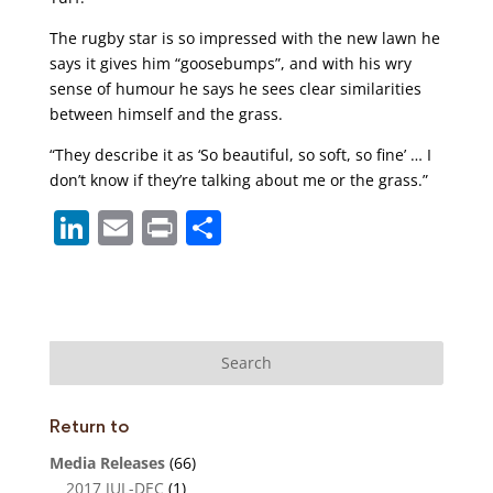
The rugby star is so impressed with the new lawn he
says it gives him “goosebumps”, and with his wry
sense of humour he says he sees clear similarities
between himself and the grass.
“They describe it as ‘So beautiful, so soft, so fine’ … I
don’t know if they’re talking about me or the grass.”
Li
E
Pr
S
n
m
in
h
k
ai
t
ar
e
l
e
dI
n
Return to
Media Releases
(66)
2017 JUL-DEC
(1)