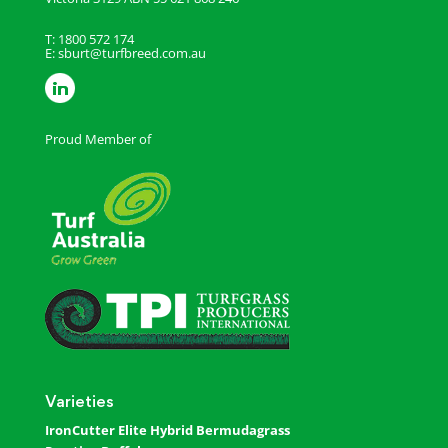
T: 1800 572 174
E:
sburt@turfbreed.com.au
Proud Member of
Varieties
IronCutter Elite Hybrid Bermudagrass