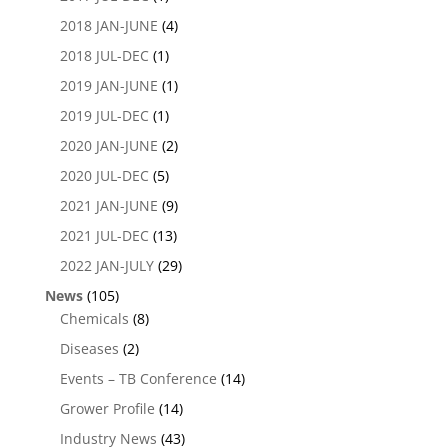
2018 JAN-JUNE
(4)
2018 JUL-DEC
(1)
2019 JAN-JUNE
(1)
2019 JUL-DEC
(1)
2020 JAN-JUNE
(2)
2020 JUL-DEC
(5)
2021 JAN-JUNE
(9)
2021 JUL-DEC
(13)
2022 JAN-JULY
(29)
News
(105)
Chemicals
(8)
Diseases
(2)
Events – TB Conference
(14)
Grower Profile
(14)
Industry News
(43)