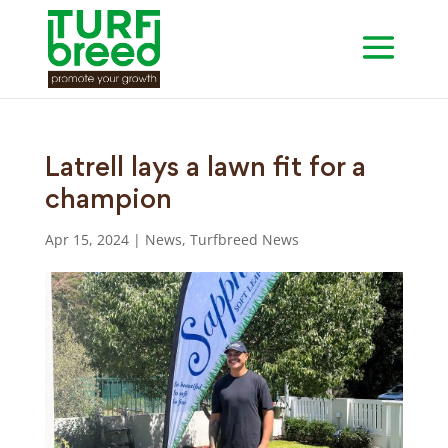
Latrell lays a lawn fit for a
champion
Apr 15, 2024
|
News
,
Turfbreed News