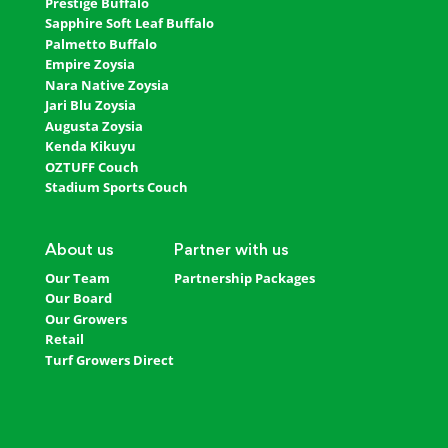
Prestige Buffalo
Sapphire Soft Leaf Buffalo
Palmetto Buffalo
Empire Zoysia
Nara Native Zoysia
Jari Blu Zoysia
Augusta Zoysia
Kenda Kikuyu
OZTUFF Couch
Stadium Sports Couch
About us
Partner with us
Our Team
Partnership Packages
Our Board
Our Growers
Retail
Turf Growers Direct