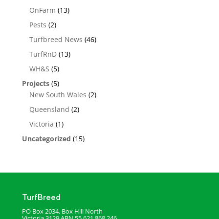
OnFarm
(13)
Pests
(2)
Turfbreed News
(46)
TurfRnD
(13)
WH&S
(5)
Projects
(5)
New South Wales
(2)
Queensland
(2)
Victoria
(1)
Uncategorized
(15)
TurfBreed
PO Box 2034, Box Hill North
Victoria 3129
ABN 55 621 868 246