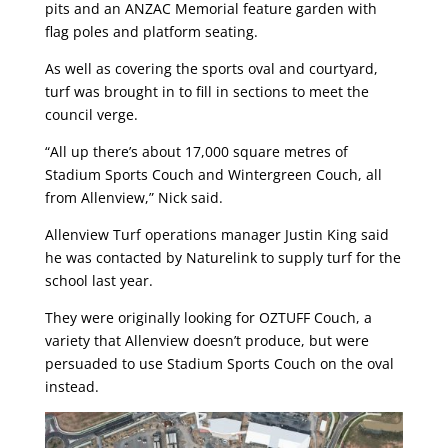
pits and an ANZAC Memorial feature garden with
flag poles and platform seating.
As well as covering the sports oval and courtyard,
turf was brought in to fill in sections to meet the
council verge.
“All up there’s about 17,000 square metres of
Stadium Sports Couch and Wintergreen Couch, all
from Allenview,” Nick said.
Allenview Turf operations manager Justin King said
he was contacted by Naturelink to supply turf for the
school last year.
They were originally looking for OZTUFF Couch, a
variety that Allenview doesn’t produce, but were
persuaded to use Stadium Sports Couch on the oval
instead.