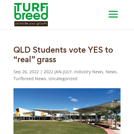
QLD Students vote YES to
“real” grass
Sep 26, 2022
|
2022 JAN-JULY
,
Industry News
,
News
,
Turfbreed News
,
Uncategorized