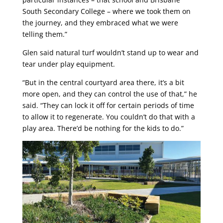
South Secondary College – where we took them on
the journey, and they embraced what we were
telling them.”
Glen said natural turf wouldn’t stand up to wear and
tear under play equipment.
“But in the central courtyard area there, it’s a bit
more open, and they can control the use of that,” he
said. “They can lock it off for certain periods of time
to allow it to regenerate. You couldn’t do that with a
play area. There’d be nothing for the kids to do.”