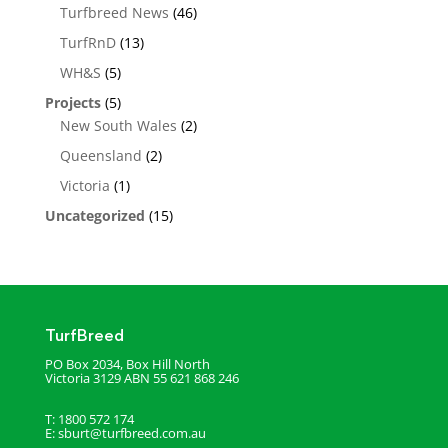
Turfbreed News
(46)
TurfRnD
(13)
WH&S
(5)
Projects
(5)
New South Wales
(2)
Queensland
(2)
Victoria
(1)
Uncategorized
(15)
TurfBreed
PO Box 2034, Box Hill North
Victoria 3129
ABN 55 621 868 246
T: 1800 572 174
E:
sburt@turfbreed.com.au