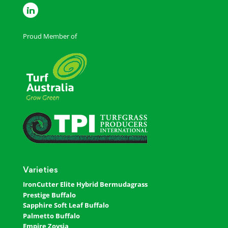
Proud Member of
Varieties
IronCutter Elite Hybrid Bermudagrass
Prestige Buffalo
Sapphire Soft Leaf Buffalo
Palmetto Buffalo
Empire Zoysia