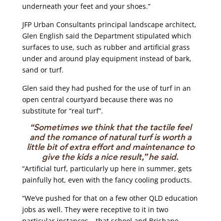
underneath your feet and your shoes.”
JFP Urban Consultants principal landscape architect,
Glen English said the Department stipulated which
surfaces to use, such as rubber and artificial grass
under and around play equipment instead of bark,
sand or turf.
Glen said they had pushed for the use of turf in an
open central courtyard because there was no
substitute for “real turf”.
“Sometimes we think that the tactile feel
and the romance of natural turf is worth a
little bit of extra effort and maintenance to
give the kids a nice result,” he said.
“Artificial turf, particularly up here in summer, gets
painfully hot, even with the fancy cooling products.
“We’ve pushed for that on a few other QLD education
jobs as well. They were receptive to it in two
particular instances – that school and Brisbane