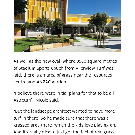
As well as the new oval, where 9500 square metres
of Stadium Sports Couch from Allenview Turf was
laid, there is an area of grass near the resources
centre and ANZAC garden.
“I believe there were initial plans for that to be all
Astroturf,” Nicole said.
“But the landscape architect wanted to have more
turf in there. So he made sure that there was a
grassed area there, which the kids love playing on.
And it’s really nice to just get the feel of real grass