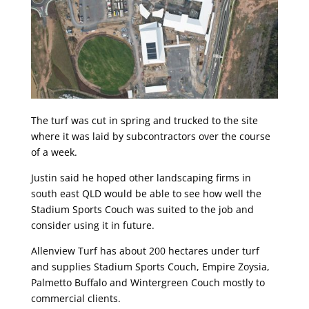
The turf was cut in spring and trucked to the site
where it was laid by subcontractors over the course
of a week.
Justin said he hoped other landscaping firms in
south east QLD would be able to see how well the
Stadium Sports Couch was suited to the job and
consider using it in future.
Allenview Turf has about 200 hectares under turf
and supplies Stadium Sports Couch, Empire Zoysia,
Palmetto Buffalo and Wintergreen Couch mostly to
commercial clients.