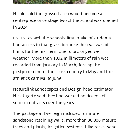
Nicole said the grassed area would become a
centrepiece once stage two of the school was opened
in 2024.
It’s just as well the school’s first intake of students
had access to that grass because the oval was off
limits for the first term due to prolonged wet
weather. More than 1092 millimeters of rain was
recorded from January to March, forcing the
postponement of the cross country to May and the
athletics carnival to June.
Naturelink Landscapes and Design head estimator
Nick Ugarte said they had worked on dozens of
school contracts over the years.
The package at Everleigh included furniture,
sandstone retaining walls, more than 30,000 mature
trees and plants, irrigation systems, bike racks, sand