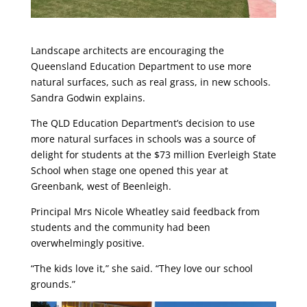
Landscape architects are encouraging the
Queensland Education Department to use more
natural surfaces, such as real grass, in new schools.
Sandra Godwin explains.
The QLD Education Department’s decision to use
more natural surfaces in schools was a source of
delight for students at the $73 million Everleigh State
School when stage one opened this year at
Greenbank, west of Beenleigh.
Principal Mrs Nicole Wheatley said feedback from
students and the community had been
overwhelmingly positive.
“The kids love it,” she said. “They love our school
grounds.”