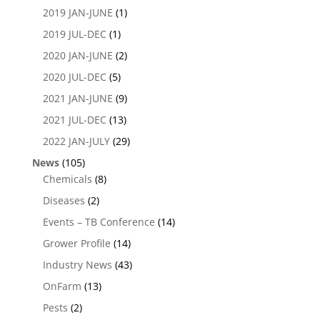
2019 JAN-JUNE
(1)
2019 JUL-DEC
(1)
2020 JAN-JUNE
(2)
2020 JUL-DEC
(5)
2021 JAN-JUNE
(9)
2021 JUL-DEC
(13)
2022 JAN-JULY
(29)
News
(105)
Chemicals
(8)
Diseases
(2)
Events – TB Conference
(14)
Grower Profile
(14)
Industry News
(43)
OnFarm
(13)
Pests
(2)