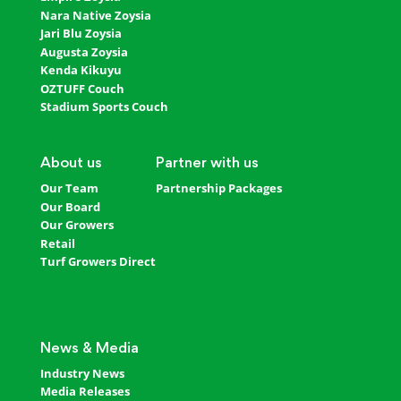
Nara Native Zoysia
Jari Blu Zoysia
Augusta Zoysia
Kenda Kikuyu
OZTUFF Couch
Stadium Sports Couch
About us
Partner with us
Our Team
Partnership Packages
Our Board
Our Growers
Retail
Turf Growers Direct
News & Media
Industry News
Media Releases