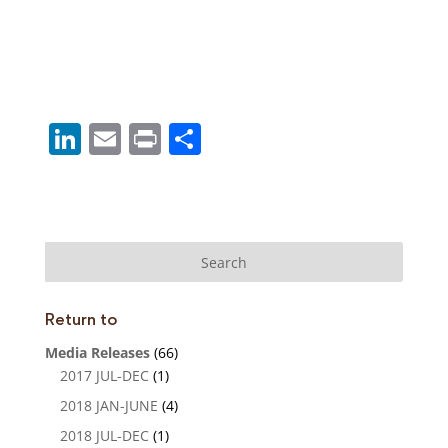
Li
E
Pr
S
n
m
in
h
k
ai
t
ar
e
l
e
dI
n
Return to
Media Releases
(66)
2017 JUL-DEC
(1)
2018 JAN-JUNE
(4)
2018 JUL-DEC
(1)