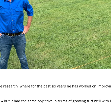
e research, where for the past six years he has worked on improvi
e – but it had the same objective in terms of growing turf well with 