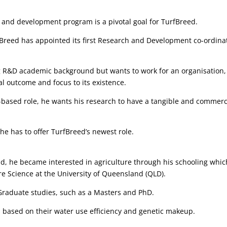
h and development program is a pivotal goal for TurfBreed.
fBreed has appointed its first Research and Development co-ordina
g R&D academic background but wants to work for an organisation,
al outcome and focus to its existence.
-based role, he wants his research to have a tangible and commerc
e has to offer TurfBreed’s newest role.
d, he became interested in agriculture through his schooling whic
e Science at the University of Queensland (QLD).
Graduate studies, such as a Masters and PhD.
 based on their water use efficiency and genetic makeup.