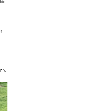
 him
cal
ply,