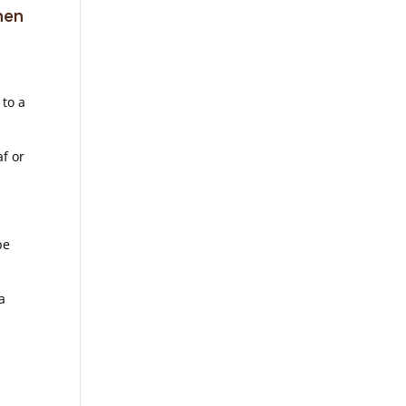
hen
 to a
af or
be
a