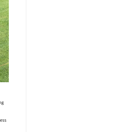
ng
less