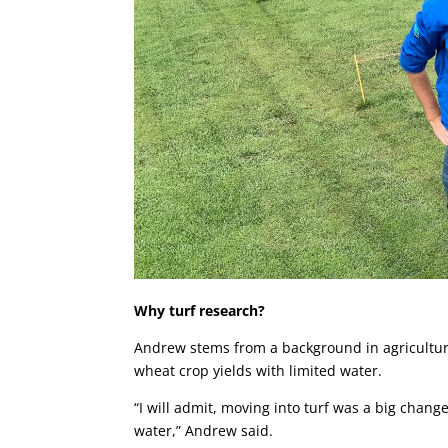
Why turf research?
Andrew stems from a background in agricultur
wheat crop yields with limited water.
“I will admit, moving into turf was a big chang
water,” Andrew said.